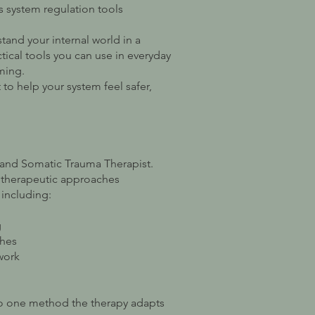
s system regulation tools
tand your internal world in a
tical tools you can use in everyday
ming.
 to help your system feel safer,
.
r and Somatic Trauma Therapist.
t therapeutic approaches
including:
g
ches
work
nto one method the therapy adapts