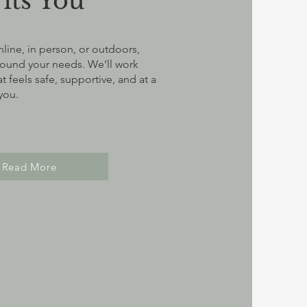
Fits You
ine, in person, or outdoors,
round your needs. We’ll work
t feels safe, supportive, and at a
 you.
Read More