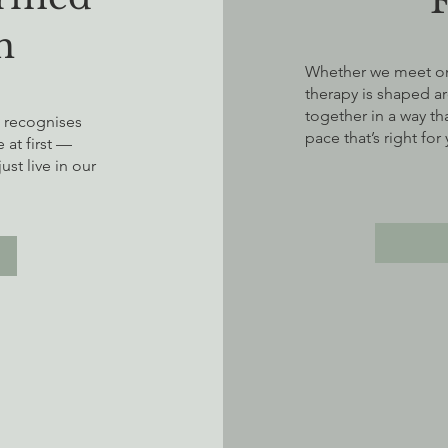
h
Whether we meet onl
therapy is shaped a
together in a way tha
t recognises
pace that’s right for
at first —
st live in our