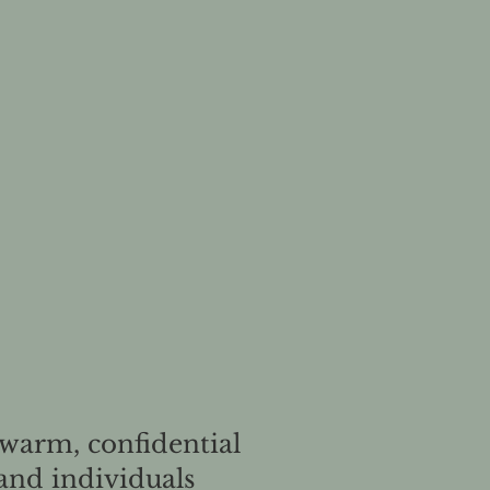
 warm, confidential
and individuals