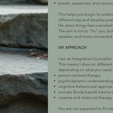
breath, awareness, and nervou
This helps you begin to unders
different way and develop prac
life when things feel overwhel
The aim is not to “fix” you, but
steadier, and more connected
MY APPROACH
I am an Integrative Counsello
This means I draw on differen
depending on what you need, 
person-centred therapy
psychodynamic understandin
cognitive behavioural approa
somatic (body-based) trauma 
creative and relational therapy
You are not expected to fit i