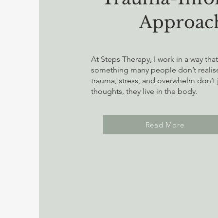
Approac
At Steps Therapy, I work in a way tha
something many people don’t realise 
trauma, stress, and overwhelm don’t ju
thoughts, they live in the body.
Read More