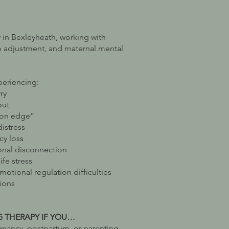
py in Bexleyheath, working with
m adjustment, and maternal mental
periencing:
ry
out
“on edge”
distress
cy loss
nal disconnection
fe stress
tional regulation difficulties
tions
G THERAPY IF YOU…
nancy, postpartum, or parenting