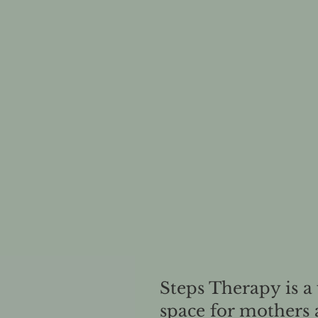
Steps Therapy is a
space for mothers 