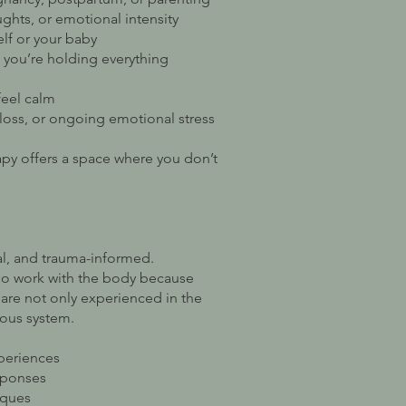
ughts, or emotional intensity
lf or your baby
e you’re holding everything
 feel calm
loss, or ongoing emotional stress
apy offers a space where you don’t
al, and trauma-informed.
lso work with the body because
are not only experienced in the
vous system.
xperiences
sponses
iques