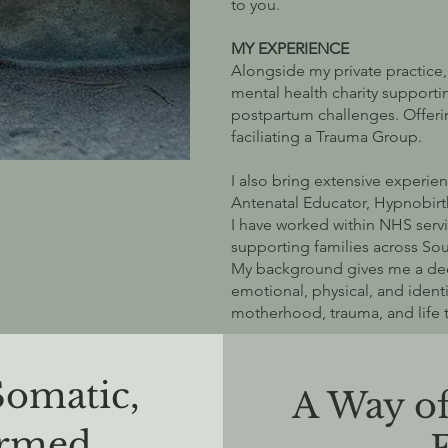
to you.
MY EXPERIENCE
Alongside my private practice,
mental health charity suppor
postpartum challenges. Offeri
faciliating a Trauma Group.
I also bring extensive experien
Antenatal Educator, Hypnobirt
I have worked within NHS serv
supporting families across So
My background gives me a de
emotional, physical, and identi
motherhood, trauma, and life t
Somatic,
A Way o
ormed