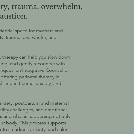
ety, trauma, overwhelm,
austion.
idential space for mothers and
ety, trauma, overwhelm, and
ow, therapy can help you slow down,
ing, and gently reconnect with
riques, an Integrative Counsellor
ffering perinatal therapy in
lising in trauma, anxiety, and
nxiety, postpartum and maternal
rtility challenges, and emotional
stand what is happening not only
your body. This process supports
o steadiness, clarity, and calm.