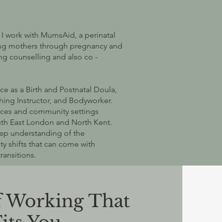
 I work with MumsAid, a perinatal
ting mothers through pregnancy and
ng counselling and also co -
ce as a Birth and Postnatal Doula,
hing Instructor, and Bodyworker.
ices and community settings
uth East London and North Kent.
ep understanding of the
ty shifts that can come with
ransitions.
f Working That