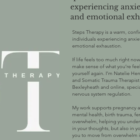
experiencing anxi
and emotional exh
Steps Therapy is a warm, conf
individuals experiencing anxi
emotional exhaustion.
If life feels too much right n
make sense of what you’re feel
yourself again. I’m Natelie Hen
and Somatic Trauma Therapist o
Bexleyheath and online, specia
nervous system regulation.
My work supports pregnancy a
mental health, birth trauma, fe
overwhelm, helping you under
in your thoughts, but also in 
you to move from overwhelm int