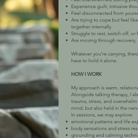
Experience guilt, intrusive tho
Feel disconnected from yourse
Are trying to cope but feel lik
together internally
Struggle to rest, switch off, or
Are moving through recovery, 
Whatever you’re carrying, ther
have to hold it alone.
HOW I WORK
My approach is warm, relation
Alongside talking therapy, I a
trauma, stress, and overwhelm 
mind, but also held in the ner
In sessions, we may explore:
emotional patterns and life e
body sensations and stress re
grounding and calming techn