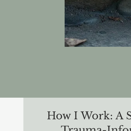
How I Work: A 
Trauma-Inf