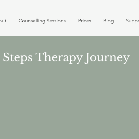
out
Counselling Sessions
Prices
Blog
Suppo
Steps Therapy Journey