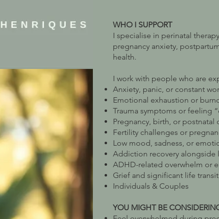
WHO I SUPPORT
I specialise in perinatal thera
pregnancy anxiety, postpartu
health.
I work with people who are ex
Anxiety, panic, or constant wor
Emotional exhaustion or burn
Trauma symptoms or feeling 
Pregnancy, birth, or postnatal 
Fertility challenges or pregnan
Low mood, sadness, or emotio
Addiction recovery alongside li
ADHD-related overwhelm or emo
Grief and significant life transi
Individuals & Couples
YOU MIGHT BE CONSIDERIN
Feel overwhelmed during preg