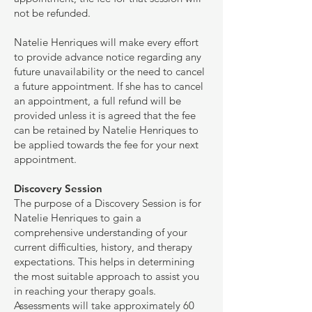
not be refunded.
Natelie Henriques will make every effort
to provide advance notice regarding any
future unavailability or the need to cancel
a future appointment. If she has to cancel
an appointment, a full refund will be
provided unless it is agreed that the fee
can be retained by Natelie Henriques to
be applied towards the fee for your next
appointment.
Discovery Session
The purpose of a Discovery Session is for
Natelie Henriques to gain a
comprehensive understanding of your
current difficulties, history, and therapy
expectations. This helps in determining
the most suitable approach to assist you
in reaching your therapy goals.
Assessments will take approximately 60