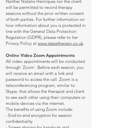
Neither Natelie Henriques nor the client
will be permitted to record therapy
sessions without the prior written consent
of both parties. For further information on
how information about you is protected in
line with the General Data Protection
Regulation (GDPR), please refer to her
Privacy Policy at
www.stepstherapy.co.uk
.
Online Video Zoom Appointments
All video appointments will be conducted
through 'Zoom'. Before each session, you
will receive an email with a link and
password to access the call. Zoom is a
teleconferencing program, similar to
Skype, that allows the therapist and client
to see each other using their computers or
mobile devices via the internet.
The benefits of using Zoom include:
- End-to-end encryption for session
confidentiality
- Screen sharing for handouts and