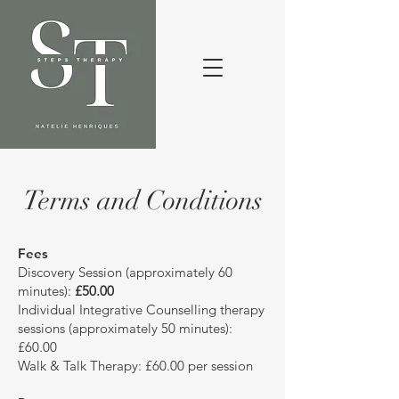
Terms and Conditions
Fees
Discovery Session (approximately 60
minutes):
£50.00
Individual Integrative Counselling therapy
sessions (approximately 50 minutes):
£60.00
Walk & Talk Therapy: £60.00 per session