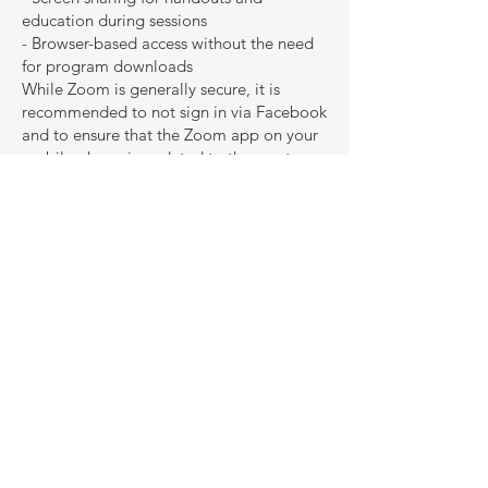
education during sessions
- Browser-based access without the need
for program downloads
While Zoom is generally secure, it is
recommended to not sign in via Facebook
and to ensure that the Zoom app on your
mobile phone is updated to the most
recent version. Additionally, find a quiet
and private space for your online
appointment.
Contact Outside of Sessions
Outside of therapy sessions, Natelie
Henriques can be contacted via email or
telephone. She aims to respond to any
contact within 48 hours (excluding
weekends). There may be occasional
unavailability due to other commitments
or leave, but she will always set up email
and telephone responses to inform you of
this.