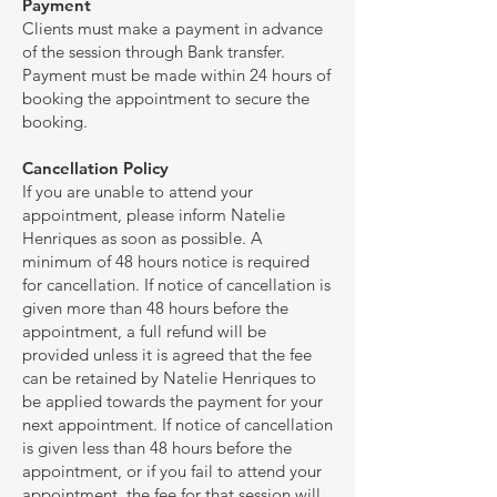
Payment
Clients must make a payment in advance
of the session through Bank transfer.
Payment must be made within 24 hours of
booking the appointment to secure the
booking.
Cancellation Policy
If you are unable to attend your
appointment, please inform Natelie
Henriques as soon as possible. A
minimum of 48 hours notice is required
for cancellation. If notice of cancellation is
given more than 48 hours before the
appointment, a full refund will be
provided unless it is agreed that the fee
can be retained by Natelie Henriques to
be applied towards the payment for your
next appointment. If notice of cancellation
is given less than 48 hours before the
appointment, or if you fail to attend your
appointment, the fee for that session will