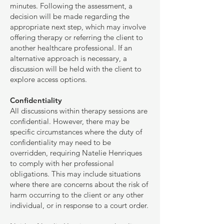
minutes. Following the assessment, a
decision will be made regarding the
appropriate next step, which may involve
offering therapy or referring the client to
another healthcare professional. If an
alternative approach is necessary, a
discussion will be held with the client to
explore access options.
Confidentiality
All discussions within therapy sessions are
confidential. However, there may be
specific circumstances where the duty of
confidentiality may need to be
overridden, requiring Natelie Henriques
to comply with her professional
obligations. This may include situations
where there are concerns about the risk of
harm occurring to the client or any other
individual, or in response to a court order.